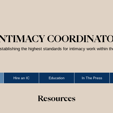
INTIMACY COORDINAT
stablishing the highest standards for intimacy work within t
Hire an IC
Education
In The Press
Resources