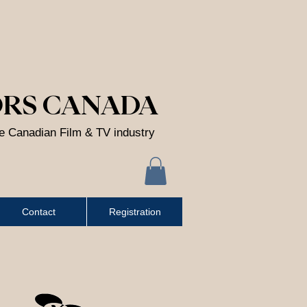
ORS CANADA
he Canadian Film & TV industry
Contact
Registration