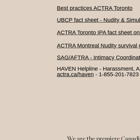
Best practices ACTRA Toronto
UBCP fact sheet - Nudity & Simu
ACTRA Toronto IPA fact sheet on
ACTRA Montreal Nudity survival 
SAG/AFTRA - Intimacy Coordinat
HAVEN Helpline - Harassment, A
actra.ca/haven
- 1-855-201-7823
We are the premiere Canadi