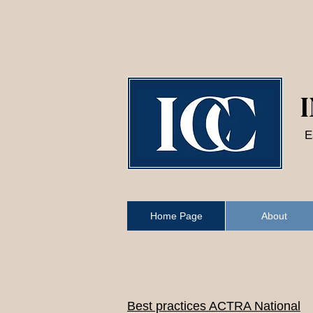
SEND
E
Home Page
About
Best practices ACTRA National