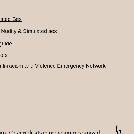
lated Sex
 Nudity & Simulated sex
guide
ors
nti-racism and Violence Emergency Network
an IC accreditation program recognized